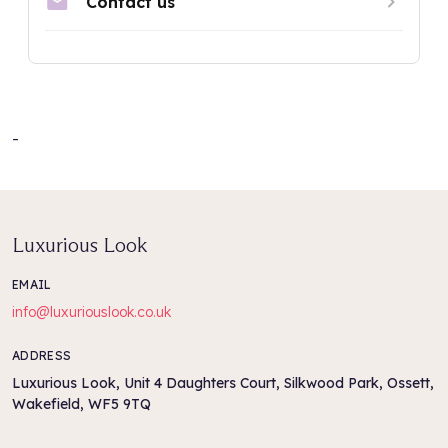
-
Luxurious Look
EMAIL
info@luxuriouslook.co.uk
ADDRESS
Luxurious Look, Unit 4 Daughters Court, Silkwood Park, Ossett,
Wakefield, WF5 9TQ