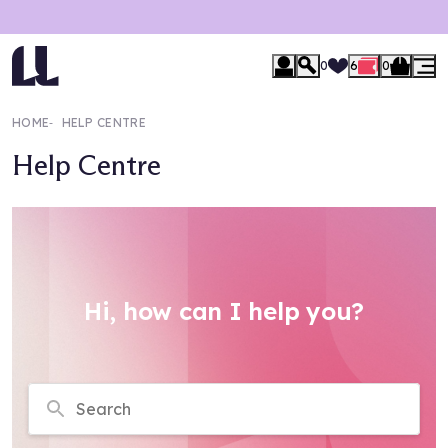
0
6
0
HOME
‐
HELP CENTRE
Help Centre