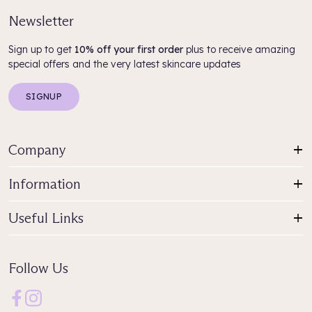
Newsletter
Sign up to get
10% off your first order
plus to receive amazing
special offers and the very latest skincare updates
SIGNUP
Company
Information
Useful Links
Follow Us