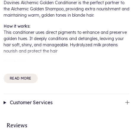
Davines Alchemic Golden Conditioner is the perfect partner to
the Alchemic Golden Shampoo, providing extra nourishment and
maintaining warm, golden tones in blonde hair.
How it works:
This conditioner uses direct pigments to enhance and preserve
golden hues. It deeply conditions and detangles, leaving your
hair soft, shiny, and manageable. Hydrolyzed milk proteins
nourish and protect the hair
How to use:
After shampooing, apply evenly to damp hair, leave in for a few
minutes, and rinse thoroughly.
READ MORE
For best results:
Use after Davines Alchemic Golden Shampoo to maintain the
Customer Services
perfect golden blonde shade.
Benefits Include:
Reviews
Enhances Golden Tones: Keeps blonde hair vibrant and warm
Deep Conditioning: Provides hydration and nourishment