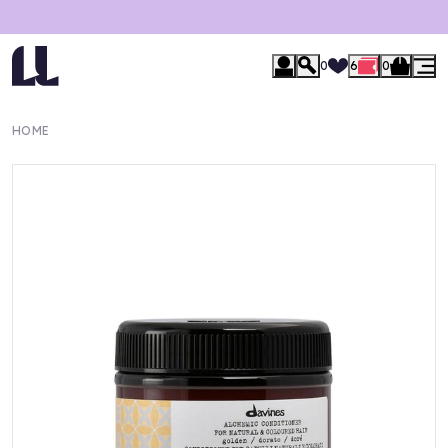
0
6
0
HOME