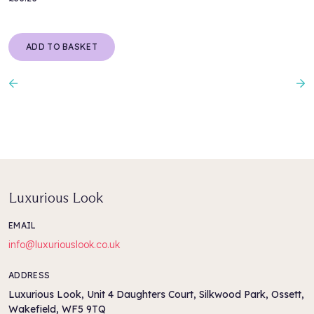
ADD TO BASKET
Previous
N
Luxurious Look
EMAIL
info@luxuriouslook.co.uk
ADDRESS
Luxurious Look, Unit 4 Daughters Court, Silkwood Park, Ossett,
Wakefield, WF5 9TQ