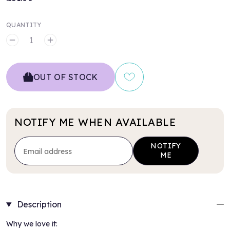
QUANTITY
MINUS
PLUS
OUT OF STOCK
NOTIFY ME WHEN AVAILABLE
NOTIFY
ME
Description
Why we love it: