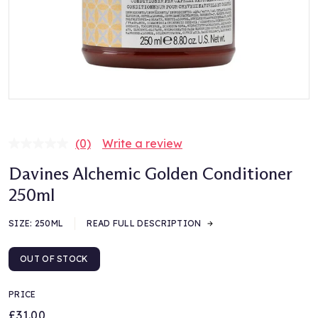
(0)
Write a review
No
rating
Davines Alchemic Golden Conditioner
value.
Same
250ml
page
link.
SIZE:
250ML
READ FULL DESCRIPTION
OUT OF STOCK
PRICE
£31.00