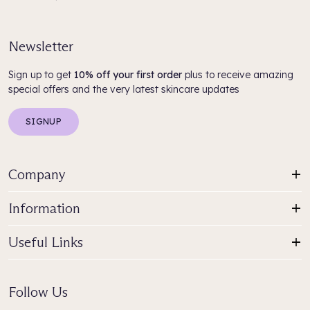
Newsletter
Sign up to get
10% off your first order
plus to receive amazing
special offers and the very latest skincare updates
SIGNUP
Company
Information
Useful Links
Follow Us