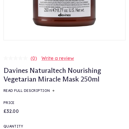
(0)
Write a review
No
rating
Davines Naturaltech Nourishing
value.
Same
Vegetarian Miracle Mask 250ml
page
link.
READ FULL DESCRIPTION
PRICE
£32.00
QUANTITY