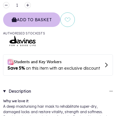
MINUS
PLUS
ADD TO BASKET
AUTHORISED STOCKISTS
Description
Why we love it:
A deep moisturising hair mask to rehabilitate super-dry,
damaged locks and restore vitality, strength and softness.