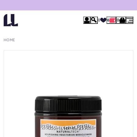
0
6
0
HOME