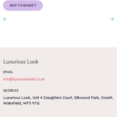
PROTEIN, THIOCTAMIDOETHYL DIMETHYLAMINE MALEATE,
ADD TO BASKET
SODIUM BENZOATE, SCLEROTIUM GUM, CITRIC ACID,
RETINYL PALMITATE, HELIANTHUS ANNUUS SEED OIL /
HELIANTHUS ANNUUS (SUNFLOWER) SEED OIL, HEXYL
Previous
N
CINNAMAL, LACTIC ACID, LINALOOL.
Luxurious Look
EMAIL
info@luxuriouslook.co.uk
ADDRESS
Luxurious Look, Unit 4 Daughters Court, Silkwood Park, Ossett,
Wakefield, WF5 9TQ