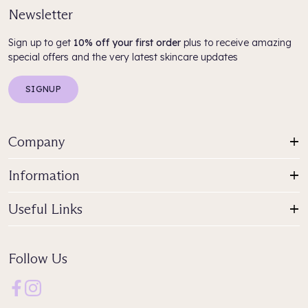
Newsletter
Sign up to get
10% off your first order
plus to receive amazing
special offers and the very latest skincare updates
SIGNUP
Company
Information
Useful Links
Follow Us