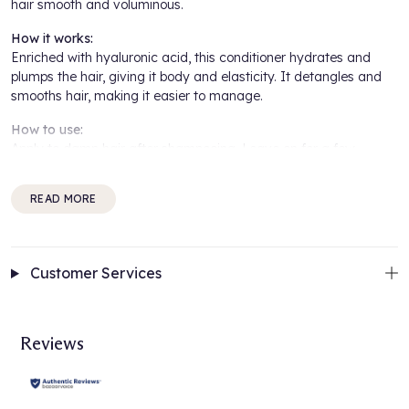
hair smooth and voluminous.
How it works:
Enriched with hyaluronic acid, this conditioner hydrates and
plumps the hair, giving it body and elasticity. It detangles and
smooths hair, making it easier to manage.
How to use:
Apply to damp hair after shampooing. Leave on for a few
minutes. Rinse thoroughly.
READ MORE
For best results:
Use regularly for smooth, voluminous hair. Ideal for fine hair.
Benefits Include:
Customer Services
Adds body and elasticity
Hydrates and plumps hair
Provides a volumising effect
Reviews
Suitable for fine hair
Contains hyaluronic acid
About the brand: