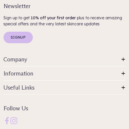
Newsletter
Sign up to get
10% off your first order
plus to receive amazing
special offers and the very latest skincare updates
SIGNUP
Company
Information
Useful Links
Follow Us