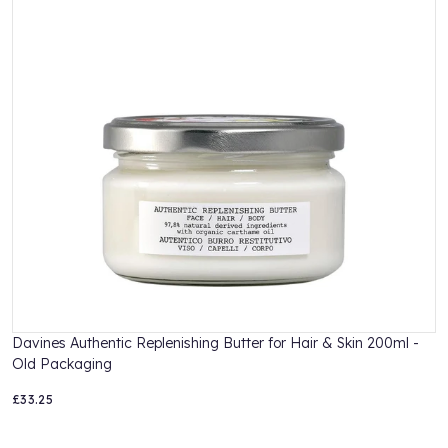
sodium benzoate, disodium edta, citric acid, citral.
Davines Authentic Replenishing Butter for Hair & Skin 200ml -
D
Old Packaging
£33.25
£