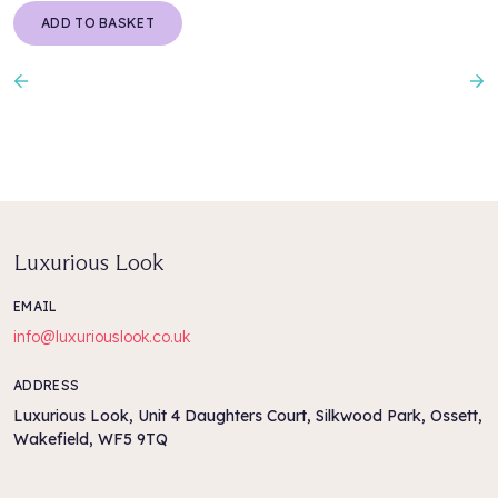
ADD TO BASKET
Previous
N
Luxurious Look
EMAIL
info@luxuriouslook.co.uk
ADDRESS
Luxurious Look, Unit 4 Daughters Court, Silkwood Park, Ossett,
Wakefield, WF5 9TQ