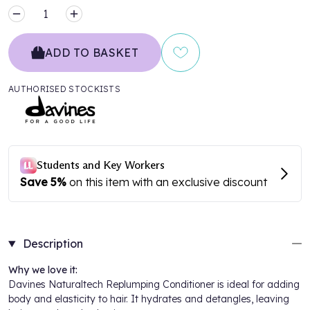
MINUS
PLUS
ADD TO BASKET
AUTHORISED STOCKISTS
Description
Why we love it:
Davines Naturaltech Replumping Conditioner is ideal for adding
body and elasticity to hair. It hydrates and detangles, leaving