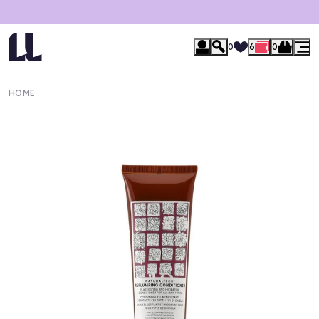
0
6
0
HOME