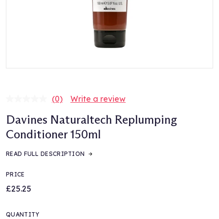
(0)
Write a review
No
rating
Davines Naturaltech Replumping
value.
Same
Conditioner 150ml
page
link.
READ FULL DESCRIPTION
PRICE
£25.25
QUANTITY