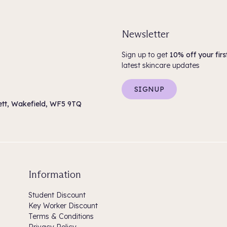
Ethylenediamine Disuccinate, Phe
Sorbate, Sodium Benzoate, Citric
Newsletter
KEVIN.MURPHY KILLER.CURLS
Water (Aqua) (Eau), Cetearyl Alc
Sign up to get
10% off your firs
Succinate, Behentrimonium Methos
latest skincare updates
Xanthan Gum, Persea Gratissima
Hydroxypropyltrimonium Chloride
Sodium Benzoate, Citric Acid, F
SIGNUP
sett, Wakefield, WF5 9TQ
Information
Student Discount
Key Worker Discount
Terms & Conditions