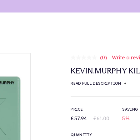
(0)
Write a rev
No
rating
KEVIN.MURPHY KIL
value.
Same
page
READ FULL DESCRIPTION
link.
PRICE
SAVING
£57.94
£61.00
5%
QUANTITY