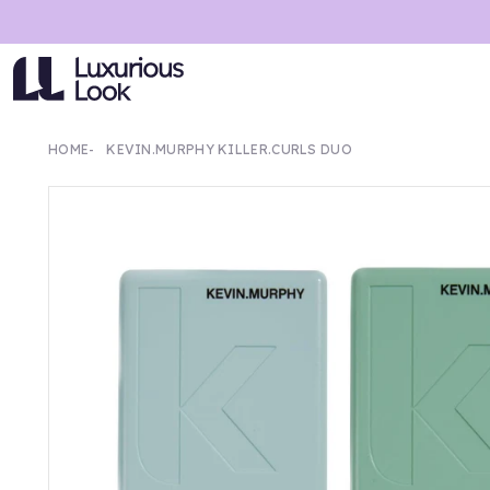
HOME
KEVIN.MURPHY KILLER.CURLS DUO