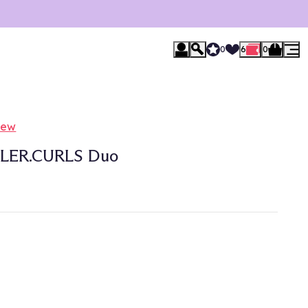
0
6
0
iew
LER.CURLS Duo