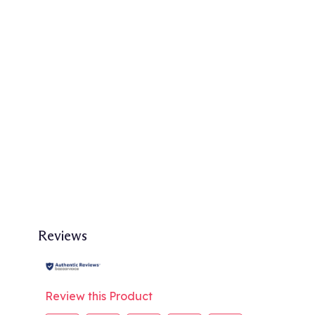
Reviews
Review this Product