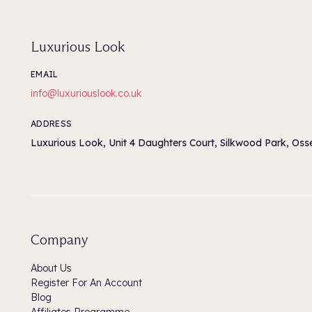
Luxurious Look
EMAIL
info@luxuriouslook.co.uk
ADDRESS
Luxurious Look, Unit 4 Daughters Court, Silkwood Park, Os
Company
About Us
Register For An Account
Blog