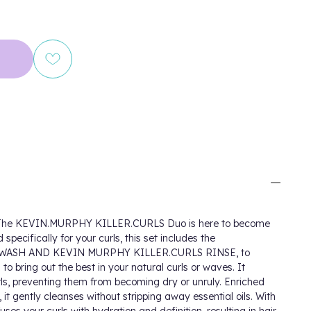
es! The KEVIN.MURPHY KILLER.CURLS Duo is here to become
specifically for your curls, this set includes the
WASH AND KEVIN MURPHY KILLER.CURLS RINSE, to
o bring out the best in your natural curls or waves. It
urls, preventing them from becoming dry or unruly. Enriched
 it gently cleanses without stripping away essential oils. With