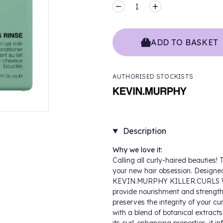
MINUS
PLUS
ADD TO BASKET
AUTHORISED STOCKISTS
Description
Why we love it:
Calling all curly-haired beauti
your new hair obsession. Designed 
KEVIN.MURPHY KILLER.CURLS 
provide nourishment and strength t
preserves the integrity of your c
with a blend of botanical extracts,