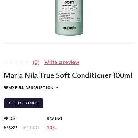
(0)
Write a review
No
rating
Maria Nila True Soft Conditioner 100ml
value.
Same
page
READ FULL DESCRIPTION
link.
OUT OF STOCK
PRICE
SAVING
£9.89
£11.00
10%