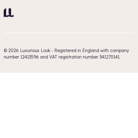
© 2026 Luxurious Look ‐ Registered in England with company
number 12413596 and VAT registration number 341270141.