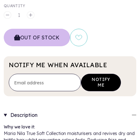
QUANTITY
MINUS
PLUS
OUT OF STOCK
NOTIFY ME WHEN AVAILABLE
NOTIFY
ME
Description
Why we love it:
Maria Nila True Soft Collection moisturisers and revives dry and