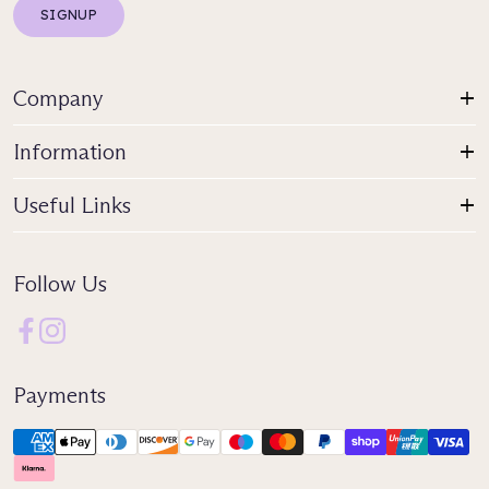
SIGNUP
Company
Information
Useful Links
Follow Us
Payments