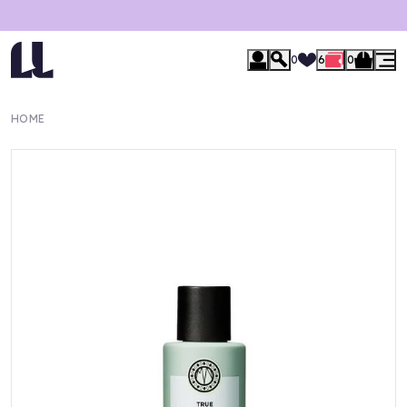
0
6
0
HOME