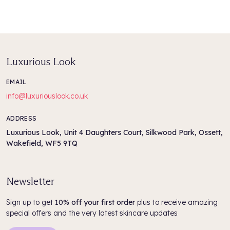
Aqua/Water/Eau, Cetearyl Alcohol, PPG-3 Benzyl Ether
Myristate, Behentrimonium Chloride, Argania Spinosa Kernel Oil,
Polyglyceryl-3 Polyricinoleate, Moringa Oleifera Seed Oil,
Stearamidopropyl Dimethylamine, Olea Europaea (Olive) Fruit
Oil, Phyllostachys Nigra Leaf Extract,
Luxurious Look
Amodimethicone/Morpholinomethyl Silsesquioxane Copolymer,
Lactic Acid, Trideceth-5, Glycerin, Sodium PCA, Cetrimonium
EMAIL
Chloride, Dimethiconol, Dimethicone, Propanediol,
info@luxuriouslook.co.uk
Pentaerythrityl Tetra-Di-T-Butyl Hydroxyhydrocinnamate,
Quaternium-95, Dehydroacetic Acid, Benzoic Acid, Alpha-
Isomethyl Ionone Phenoxyethanol, Parfum/Fragrance, CI
ADDRESS
47005/Yellow 10, CI 61570/Green 5, CI 42090/Blue 1
Luxurious Look, Unit 4 Daughters Court, Silkwood Park, Ossett,
Wakefield, WF5 9TQ
Newsletter
Sign up to get
10% off your first order
plus to receive amazing
special offers and the very latest skincare updates