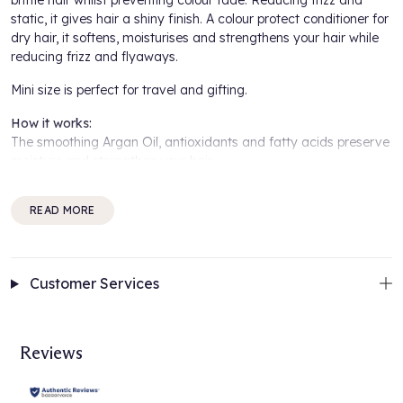
brittle hair whilst preventing colour fade. Reducing frizz and
static, it gives hair a shiny finish. A colour protect conditioner for
dry hair, it softens, moisturises and strengthens your hair while
reducing frizz and flyaways.
Mini size is perfect for travel and gifting.
How it works:
The smoothing Argan Oil, antioxidants and fatty acids preserve
moisture and strengthen your hair.
Colour Guard Complex preserves the colour by protecting your
READ MORE
hair from UV radiation and free radicals.
A fresh scent with a unique floral aroma of Lily, Jasmine, and
Rose.
Customer Services
How to use:
After shampooing apply to wet hair the Maria Nila True Soft
Conditioner through the mid-lengths and ends. Rinse thoroughly.
Reviews
For best results:
Start with the
Maria Nila True Soft Shampoo
and follow with the