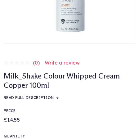
(0)
Write a review
No
rating
Milk_Shake Colour Whipped Cream
value.
Same
Copper 100ml
page
link.
READ FULL DESCRIPTION
PRICE
£14.55
QUANTITY