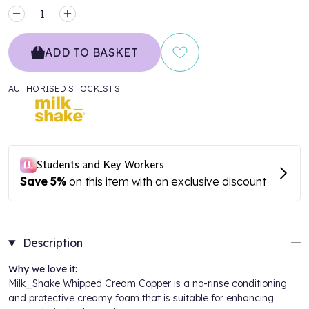
MINUS
PLUS
ADD TO BASKET
AUTHORISED STOCKISTS
Description
Why we love it:
Milk_Shake Whipped Cream Copper is a no-rinse conditioning
and protective creamy foam that is suitable for enhancing