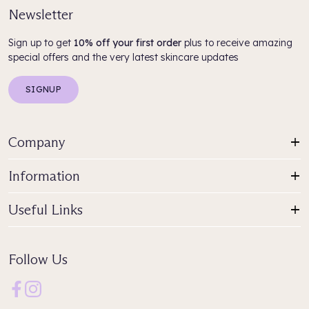
Newsletter
Sign up to get
10% off your first order
plus to receive amazing
special offers and the very latest skincare updates
SIGNUP
Company
Information
Useful Links
Follow Us