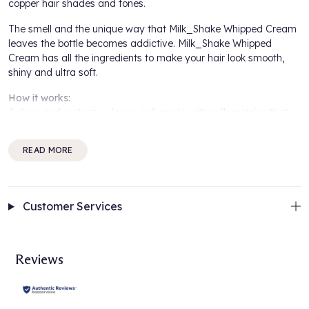
copper hair shades and tones.
The smell and the unique way that
Milk_Shake Whipped Cream
leaves the bottle becomes addictive. Milk_Shake Whipped
Cream has all the ingredients to make your hair look smooth,
shiny and ultra soft.
How it works:
A deep and protective leave-in formula with milk proteins that
condition and restructure the hair, giving softness and
manageability without weighing the hair down. Integrity 41©
READ MORE
helps to maintain hair colour.
How to use:
Shake well, point downwards and dispense product into the
Customer Services
hand. Apply to clean, damp hair. Proceed with styling.
For best results:
Complement your hair routine by using the
Milk_Shake Color
Reviews
Maintainer Shampoo
and the
Milk-Shake Color Maintainer
Conditioner
to protect and prolong hair colour vibrancy. Discover
the full
Milk-Shake Collection
.