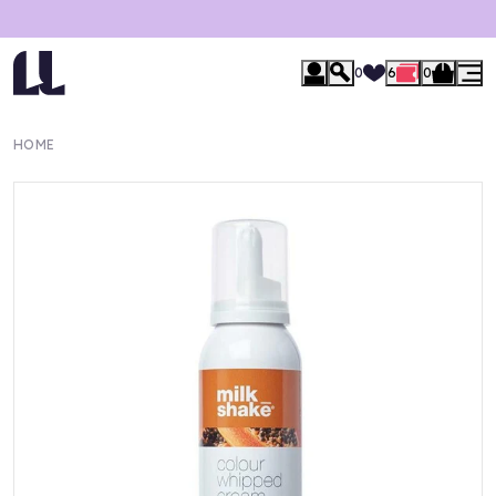
0
6
0
HOME