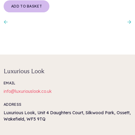
ADD TO BASKET
Previous
N
Luxurious Look
EMAIL
info@luxuriouslook.co.uk
ADDRESS
Luxurious Look, Unit 4 Daughters Court, Silkwood Park, Ossett,
Wakefield, WF5 9TQ