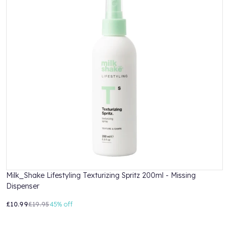
Milk_Shake Lifestyling Texturizing Spritz 200ml - Missing
M
Dispenser
L
£10.99
£19.95
45%
off
£