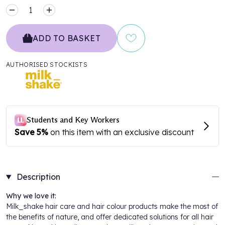
MINUS
PLUS
ADD TO BASKET
AUTHORISED STOCKISTS
Description
Why we love it:
Milk_shake
hair care and hair colour products make the most of
the benefits of nature, and offer dedicated solutions for all hair