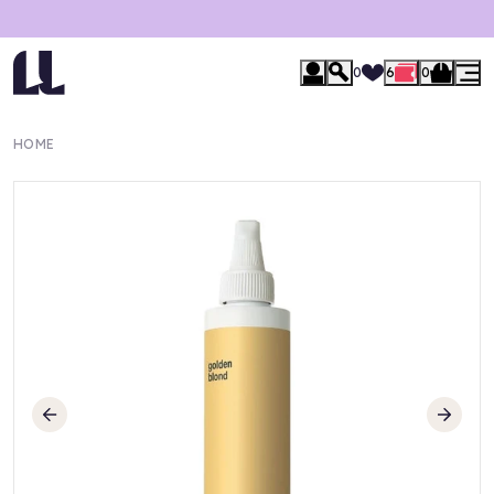
0
6
0
HOME