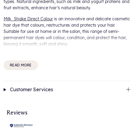
types. Natural ingredients, such as milk and yogurt proteins and
fruit extracts, enhance hair’s natural beauty.
Milk_Shake Direct Colour
is an innovative and delicate cosmetic
hair dye that colours, restructures and protects your hair.
Suitable for use at home or in the salon, this range of semi-
permanent hair dyes will colour, condition, and protect the hair,
leaving it smooth, soft and shiny.
Easily refresh your style with these 100% ammonia and
peroxide free, semi permanent hair colours from the Milk_Shake
READ MORE
Direct Colour Collection. Its gel-based formula adheres
perfectly to the hair shaft for optimal colouring deposit on the
hair to give amazing tones to untreated or colour-treated hair or
for temporary grey coverage.
Customer Services
Giving versatility, use the Milk_Shake Direct Colour on its own or
unleash your creative side and mix shades from the collection
to create unlimited colour combinations for your individual look.
Reviews
How it works:
A direct formula which stays on the surface of the hair in
correspondence with the cuticle, whilst respecting the hair’s