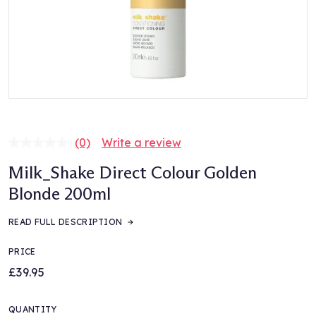
(0)
Write a review
No
rating
Milk_Shake Direct Colour Golden
value.
Same
Blonde 200ml
page
link.
READ FULL DESCRIPTION
PRICE
£39.95
QUANTITY