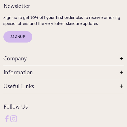
Newsletter
Sign up to get
10% off your first order
plus to receive amazing
special offers and the very latest skincare updates
SIGNUP
Company
Information
Useful Links
Follow Us