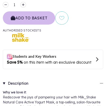
MINUS
PLUS
ADD TO BASKET
AUTHORISED STOCKISTS
Description
Why we love it:
Rediscover the joys of pampering your hair with Milk_Shake
Natural Care Active Yogurt Mask, a top-selling, salon-favourite