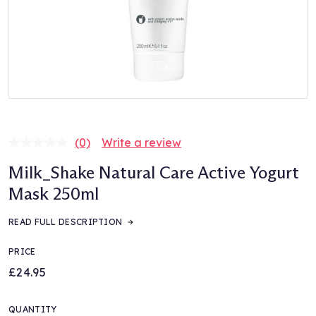
(0)
Write a review
No
rating
Milk_Shake Natural Care Active Yogurt
value.
Same
Mask 250ml
page
link.
READ FULL DESCRIPTION
PRICE
£24.95
QUANTITY