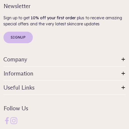
Newsletter
Sign up to get
10% off your first order
plus to receive amazing
special offers and the very latest skincare updates
SIGNUP
Company
Information
Useful Links
Follow Us