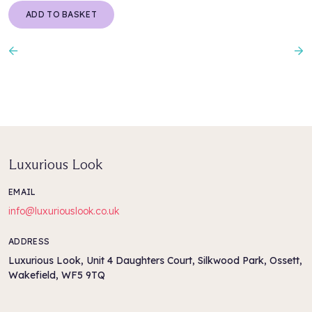
ADD TO BASKET
Previous
N
Luxurious Look
EMAIL
info@luxuriouslook.co.uk
ADDRESS
Luxurious Look, Unit 4 Daughters Court, Silkwood Park, Ossett,
Wakefield, WF5 9TQ