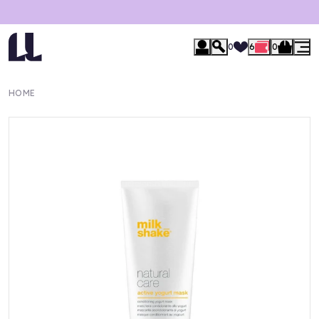
0
6
0
HOME