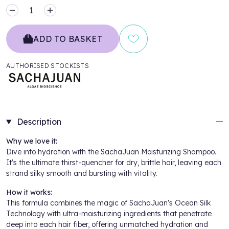
MINUS
PLUS
ADD TO BASKET
AUTHORISED STOCKISTS
Description
Why we love it:
Dive into hydration with the SachaJuan Moisturizing Shampoo.
It's the ultimate thirst-quencher for dry, brittle hair, leaving each
strand silky smooth and bursting with vitality.
How it works:
This formula combines the magic of SachaJuan's Ocean Silk
Technology with ultra-moisturizing ingredients that penetrate
deep into each hair fiber, offering unmatched hydration and