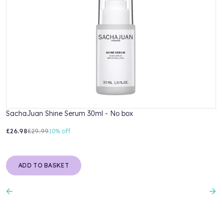
SachaJuan Shine Serum 30ml - No box
S
£26.98
£29.99
10%
off
£
ADD TO BASKET
Previous
N