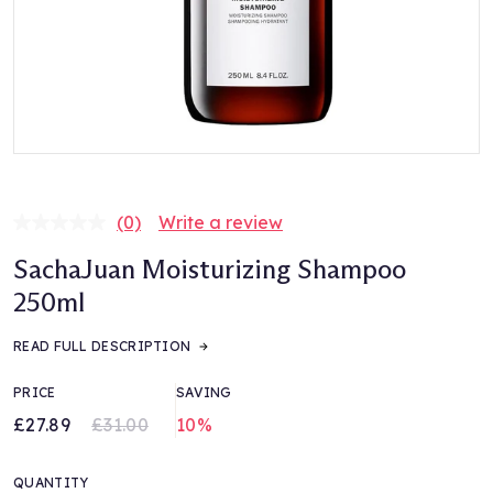
(0)
Write a review
No
rating
SachaJuan Moisturizing Shampoo
value.
Same
250ml
page
link.
READ FULL DESCRIPTION
PRICE
SAVING
£27.89
£31.00
10%
QUANTITY