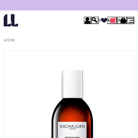
0
6
0
HOME