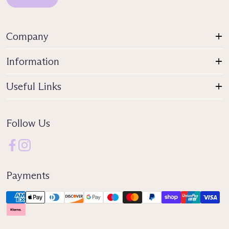
Company
Information
Useful Links
Follow Us
Payments