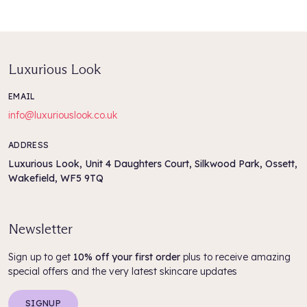
Luxurious Look
EMAIL
info@luxuriouslook.co.uk
ADDRESS
Luxurious Look, Unit 4 Daughters Court, Silkwood Park, Ossett,
Wakefield, WF5 9TQ
Newsletter
Sign up to get
10% off your first order
plus to receive amazing
special offers and the very latest skincare updates
SIGNUP