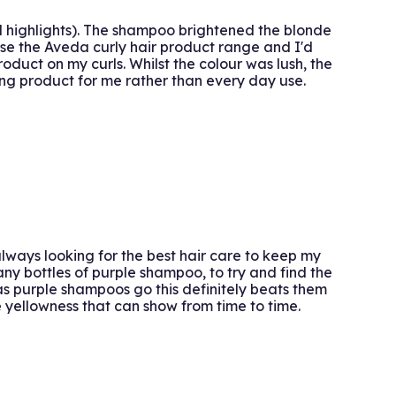
ad highlights). The shampoo brightened the blonde
 use the Aveda curly hair product range and I'd
oduct on my curls. Whilst the colour was lush, the
ning product for me rather than every day use.
lways looking for the best hair care to keep my
any bottles of purple shampoo, to try and find the
as purple shampoos go this definitely beats them
the yellowness that can show from time to time.