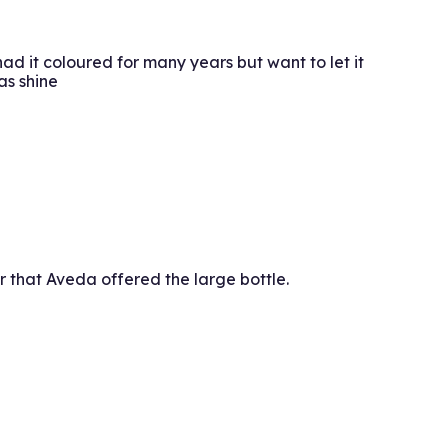
ad it coloured for many years but want to let it
as shine
fer that Aveda offered the large bottle.