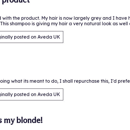
 with the product. My hair is now largely grey and I have h
This shampoo is giving my hair a very natural look as well 
ginally posted on Aveda UK
.
 doing what its meant to do, I shall repurchase this, I'd pre
ginally posted on Aveda UK
.
s my blonde!