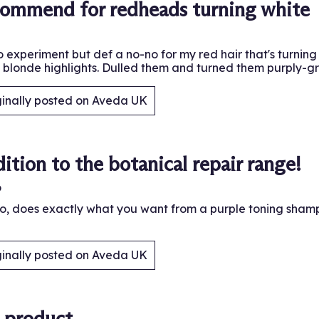
commend for redheads turning white
 experiment but def a no-no for my red hair that's turning w
e blonde highlights. Dulled them and turned them purply-gr
ginally posted on Aveda UK
.
ition to the botanical repair range!
o
, does exactly what you want from a purple toning shampo
ginally posted on Aveda UK
.
t product