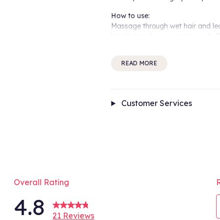
How to use:
Massage through wet hair and le
blonde (or silver, or grey) needs.
toned colour dreams - then maint
READ MORE
From the experts:
“Use it every wash until you hit y
bay and your blonde salon-fresh.
Customer Services
Benefits include:
Neutralises brassiness 5x* better 
Strengthens with bond-building b
Safe for all hair types and textur
96% naturally derived, vegan and 
Infused with Aveda’s signature
*Testing on tresses after one use
Overall Rating
**Testing on tresses after one u
4.8
Conditioner.
***Per ISO Standard 16128. From 
21 Reviews