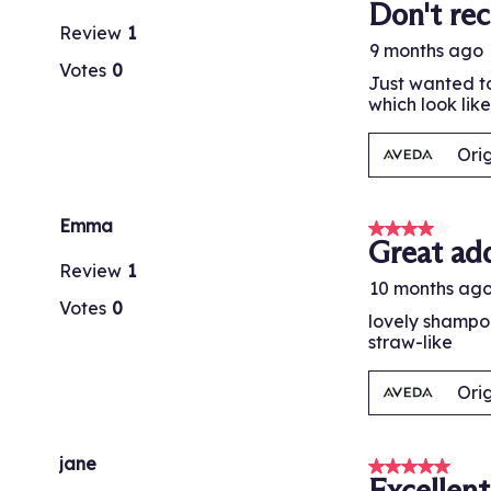
Don't re
Review
1
9 months ago
Votes
0
Just wanted to
which look lik
Ori
Emma
4 out of 5 stars
Great add
Review
1
10 months ag
Votes
0
lovely shampoo
straw-like
Ori
jane
5 out of 5 stars
Excellen