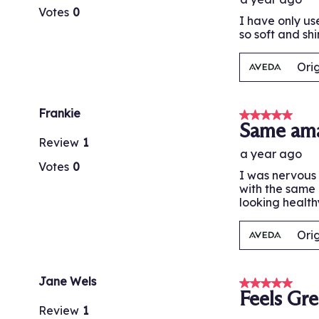
Votes
0
I have only us
so soft and shi
Ori
Frankie
5 out of 5 stars
Same ama
Review
1
a year ago
Votes
0
I was nervous 
with the same 
looking health
Ori
Jane Wels
5 out of 5 stars
Feels Gre
Review
1