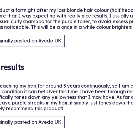
oduct a fortnight after my last blonde hair colour (half he
ore than I was expecting with really nice results. I usually
sual curly shampoo for the purple toner, to avoid excess pr
s noticeable. This will be a once in a while colour brighte
ginally posted on Aveda UK
.
results
eaching my hair for around 3 years continuously, so I am a
st condition it can be! Over this time I have been through m
fically tones down any yellowness that I may have. As far 
 leave purple streaks in my hair, it simply just tones down 
ely recommend this product!
ginally posted on Aveda UK