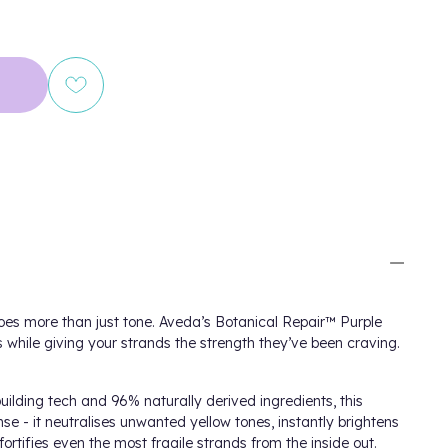
oes more than just tone. Aveda’s Botanical Repair™ Purple
while giving your strands the strength they’ve been craving.
ilding tech and 96% naturally derived ingredients, this
anse - it neutralises unwanted yellow tones, instantly brightens
fortifies even the most fragile strands from the inside out.