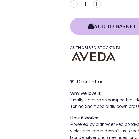
MINUS
PLUS
ADD TO BASKET
AUTHORISED STOCKISTS
Description
Why we love it:
Finally - a purple shampoo that d
Toning Shampoo dials down brass 
How it works:
Powered by plant-derived bond-bu
violet-rich lather doesn’t just cle
blonde, silver and grey hues, and 