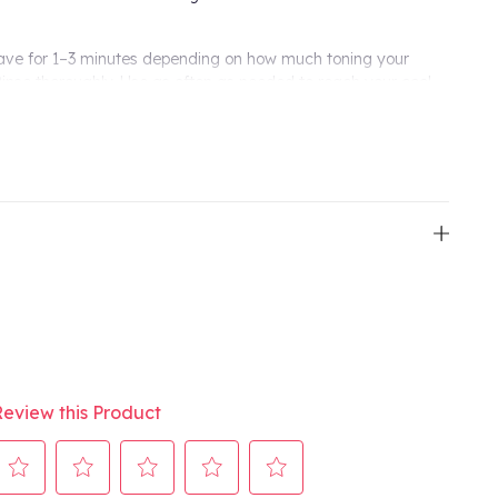
ave for 1–3 minutes depending on how much toning your
 Rinse thoroughly. Use as often as needed to reach your cool-
ain with weekly top-ups.
our perfect tone, then switch to once a week to keep brass at
”
in just one wash
otanical technology**
es, even processed hair
silicone-free***
 Pure-Fume™ aroma
 vs. non-toning shampoo.
Review this Product
se of shampoo and Botanical Repair™ Strengthening
plant, non-petroleum mineral, and/or water sources.