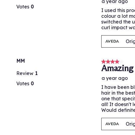
a year ago
Votes
0
I used this pr
colour a lot m
switched the u
curl impact wa
Ori
MM
4 out of 5 stars
Amazing 
Review
1
a year ago
Votes
0
I have been bl
hair in the be
one that speci
all! It doesn't
Would definit
Ori