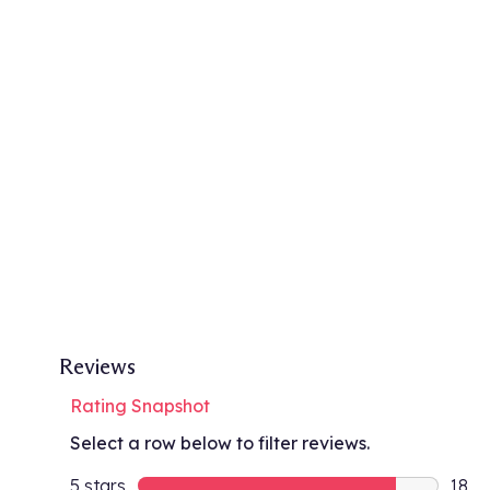
Reviews
Rating Snapshot
Select a row below to filter reviews.
5 stars
stars
18