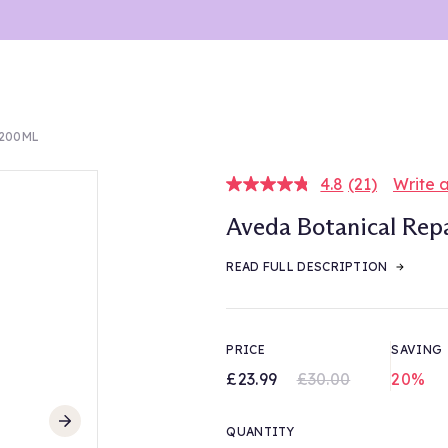
 200ML
4.8
(21)
Write 
Read
21
Aveda Botanical Rep
Reviews.
Same
page
READ FULL DESCRIPTION
link.
PRICE
SAVING
£23.99
£30.00
20%
QUANTITY