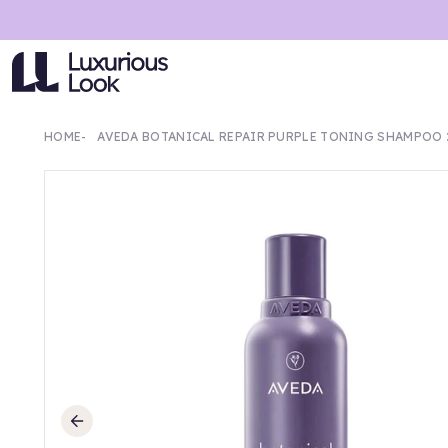
HOME
AVEDA BOTANICAL REPAIR PURPLE TONING SHAMPOO