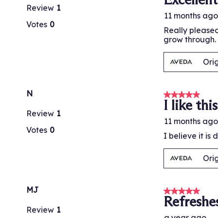
Review
1
11 months ago
Votes
0
Really pleased
grow through. 
Ori
N
5 out of 5 stars
I like this
Review
1
11 months ago
Votes
0
I believe it is
Ori
MJ
5 out of 5 stars
Refreshe
Review
1
a year ago