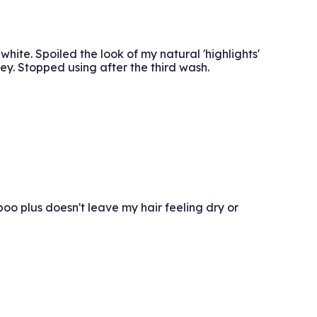
hite. Spoiled the look of my natural 'highlights'
ey. Stopped using after the third wash.
o plus doesn't leave my hair feeling dry or