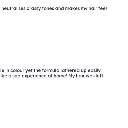
It neutralises brassy tones and makes my hair feel
le in colour yet the formula lathered up easily
like a spa experience at home! My hair was left