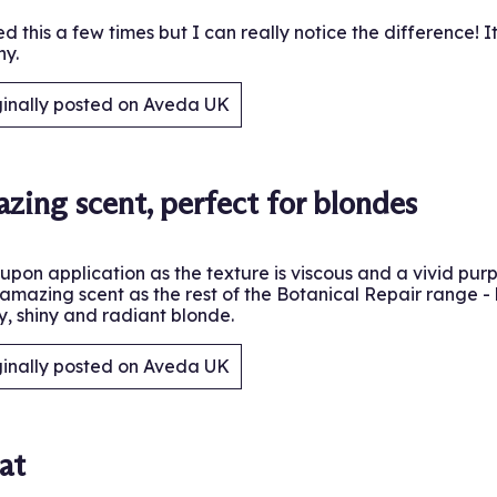
ed this a few times but I can really notice the difference! 
ny.
ginally posted on Aveda UK
.
zing scent, perfect for blondes
upon application as the texture is viscous and a vivid purp
amazing scent as the rest of the Botanical Repair range - 
y, shiny and radiant blonde.
ginally posted on Aveda UK
.
at