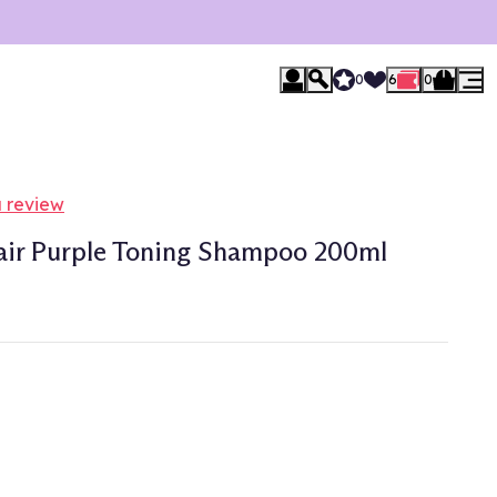
0
6
0
a review
air Purple Toning Shampoo 200ml