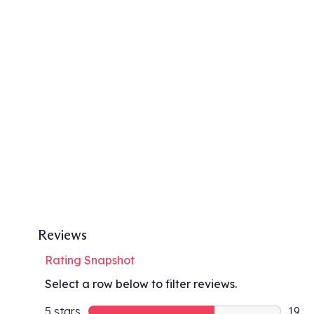
Reviews
Rating Snapshot
Select a row below to filter reviews.
5 stars
stars
19