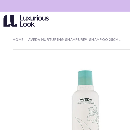
HOME
AVEDA NURTURING SHAMPURE™ SHAMPOO 250ML