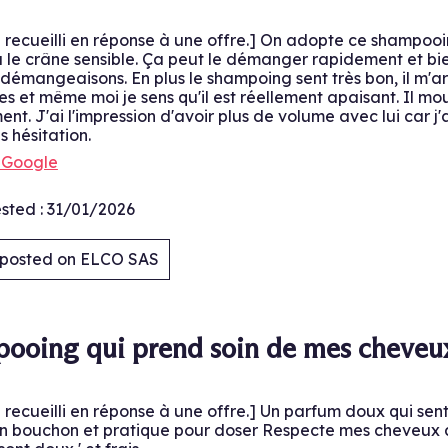
é recueilli en réponse à une offre.] On adopte ce shampo
l a le crâne sensible. Ça peut le démanger rapidement et b
émangeaisons. En plus le shampoing sent très bon, il m'arriv
les et même moi je sens qu'il est réellement apaisant. Il mou
ent. J'ai l'impression d'avoir plus de volume avec lui car j
s hésitation.
h Google
sted :
31/01/2026
y posted on ELCO SAS
.
ooing qui prend soin de mes cheveu
é recueilli en réponse à une offre.] Un parfum doux qui sen
 bouchon et pratique pour doser Respecte mes cheveux ave