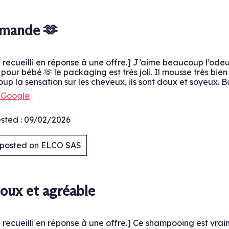
.
mmande 🫶
é recueilli en réponse à une offre.] J’aime beaucoup l’ode
our bébé 🫶 le packaging est très joli. Il mousse très bie
p la sensation sur les cheveux, ils sont doux et soyeux. B
h Google
sted :
09/02/2026
y posted on ELCO SAS
.
oux et agréable
é recueilli en réponse à une offre.] Ce shampooing est vrai