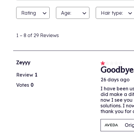
Rating
Age:
Hair type:
1
to
1
–
8 of 29
Reviews
8
of
29
Reviews.
Zeyyy
1 out of 5 stars
Goodbye
Review
1
26 days ago
Votes
0
I have been us
did make a dif
now I see you 
solutions. I n
thank you for a
Ori