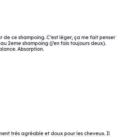
ur de ce shampoing. C’est léger, ça me fait penser
n au 2eme shampoing (j’en fais toujours deux).
alance. Absorption.
ment très agréable et doux pour les cheveux. Il