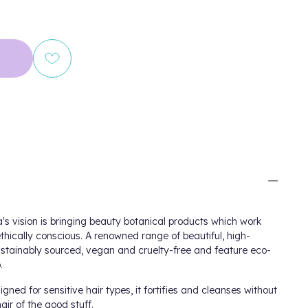
's
vision is bringing beauty botanical products which work
thically conscious. A renowned range of beautiful, high-
stainably sourced, vegan and cruelty-free and feature eco-
.
igned for sensitive hair types, it fortifies and cleanses without
hair of the good stuff.