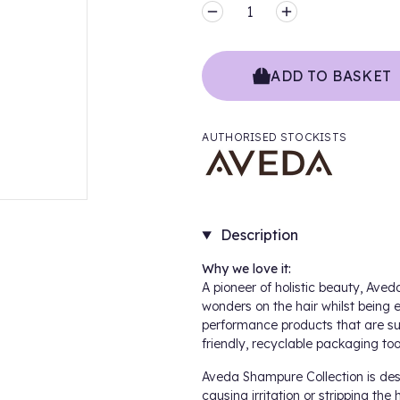
MINUS
PLUS
ADD TO BASKET
AUTHORISED STOCKISTS
Description
Why we love it:
A pioneer of holistic beauty,
Aveda
wonders on the hair whilst being e
performance products that are su
friendly, recyclable packaging too
Aveda
Shampure Collection
is des
causing irritation or stripping the 