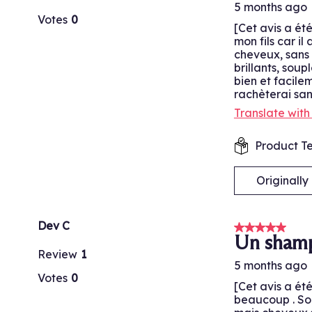
5 months ago
Votes
0
[Cet avis a ét
mon fils car i
cheveux, sans d
brillants, soup
bien et facilem
rachèterai san
Translate wit
Product Te
Originall
Dev C
5 out of 5 stars
Un shamp
Review
1
5 months ago
Votes
0
[Cet avis a ét
beaucoup . Son