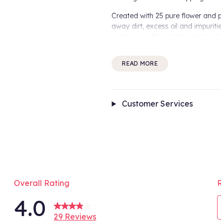
Created with 25 pure flower and pl
away dirt, excess oil and impurit
moisturising formulation replenish
for sensitised hair types.
READ MORE
How it works:
Blended with of natural plant extra
and nourished from root to tip. G
environment, the Abyssinian Oil s
Customer Services
How to use:
Apply the Aveda Shampure Nurtur
Rinse thoroughly.
For best results:
To maximise results, use the com
Benefits Include:
Overall Rating
4.0
95% naturally derived* sha
Moisturisers for intense hydr
29 Reviews