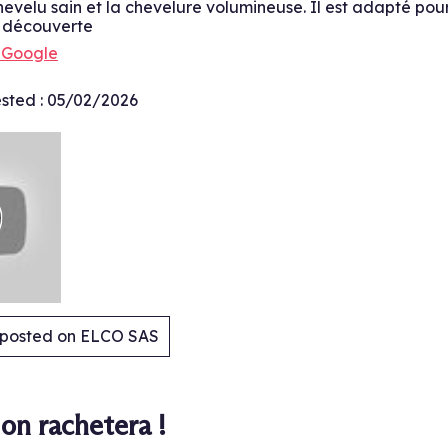
chevelu sain et la chevelure volumineuse. Il est adapté pour
e découverte
h Google
sted :
05/02/2026
y posted on ELCO SAS
.
on rachetera !