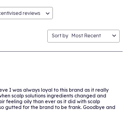
entivised reviews
Sort by
Most Recent
e I was always loyal to this brand as it really
 when scalp solutions ingredients changed and
 feeling oily than ever as it did with scalp
 so gutted for the brand to be frank. Goodbye and