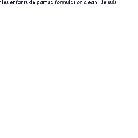
 les enfants de part sa formulation clean . Je suis