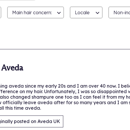
Main hair concern:
Locale
Non-inc
.
 Aveda
ing aveda since my early 20s and I am over 40 now. I believ
ference on my hair. Unfortunately, I was so disappointed
also changed shampure one too as I can feel it from my hair
ow officially leave aveda after for so many years and I am
ll this time aveda.
ginally posted on Aveda UK