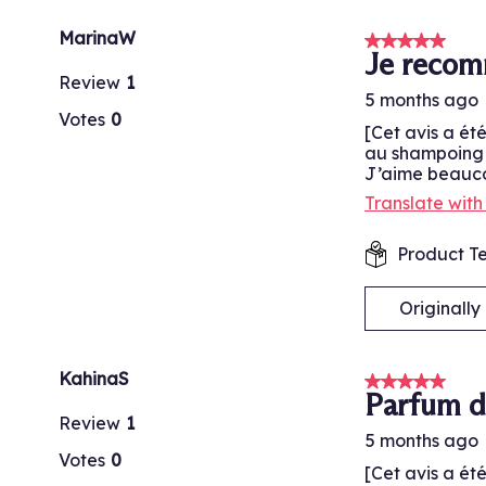
MarinaW
5 out of 5 stars
Je reco
Review
1
5 months ago
Votes
0
[Cet avis a ét
au shampoing p
J’aime beaucou
Translate wit
Product Te
Originall
KahinaS
5 out of 5 stars
Parfum d
Review
1
5 months ago
Votes
0
[Cet avis a ét