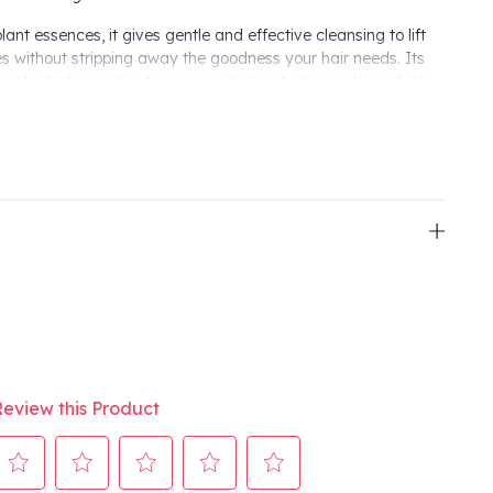
ant essences, it gives gentle and effective cleansing to lift
ies without stripping away the goodness your hair needs. Its
ing hydration without causing irritation to the scalp, perfect
cts, floral essences and herbal elixirs, it leaves the hair soft
ives intense hydration to maintain a healthy scalp and hair
mooths each strand for a sleek and polished finish.
ing Shampoo and massage into wet hair and scalp daily.
plete Aveda Shampure Nurturing Collection.
Review this Product
mpoo
ation