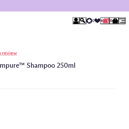
0
6
0
a review
hampure™ Shampoo 250ml