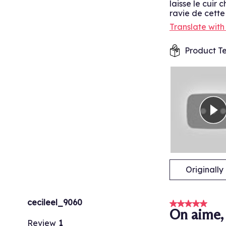
laisse le cuir 
ravie de cett
Translate wit
Product Te
Originall
cecileel_9060
5 out of 5 stars
On aime, 
Review
1