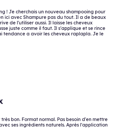
oing ! Je cherchais un nouveau shampooing pour
ien ici avec Shampure pas du tout. Il a de beaux
e de l'utiliser aussi. Il laisse les cheveux
sse juste comme il faut. Il s'applique et se rince
'ai tendance a avoir les cheveux raplapla. Je le
x
t très bon. Format normal. Pas besoin d'en mettre
c ses ingrédients naturels. Après l'application