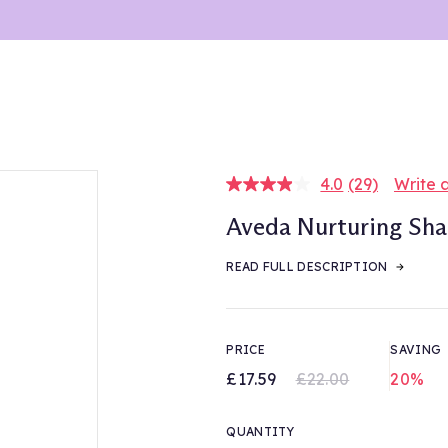
4.0
(29)
Write 
Read
29
Aveda Nurturing S
Reviews.
Same
page
READ FULL DESCRIPTION
link.
PRICE
SAVING
£17.59
£22.00
20%
QUANTITY