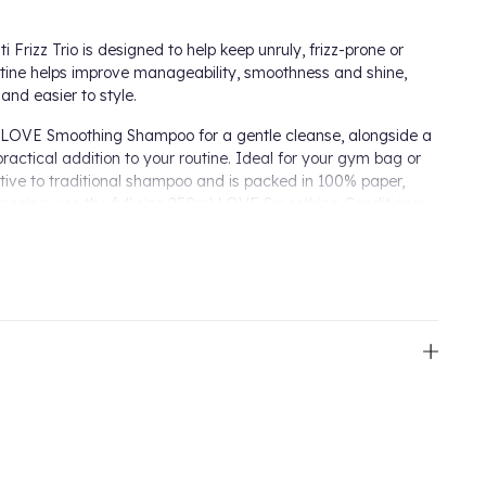
Frizz Trio is designed to help keep unruly, frizz-prone or
utine helps improve manageability, smoothness and shine,
 and easier to style.
ml LOVE Smoothing Shampoo for a gentle cleanse, alongside a
actical addition to your routine. Ideal for your gym bag or
native to traditional shampoo and is packed in 100% paper,
pooing, use the full size 250ml LOVE Smoothing Conditioner
mooth the hair for a polished finish.
 Shampoo Bar gently cleanse while helping to improve
ng Conditioner helps soften, detangle and smooth lengths
 of frizz and supporting a sleeker finish.
o evenly to wet hair, gently massaging into the scalp
 if required. After shampooing, apply the LOVE Smoothing
rom lengths to tips. Rinse thoroughly. To use the Shampoo
ly to your hair before rinsing well.