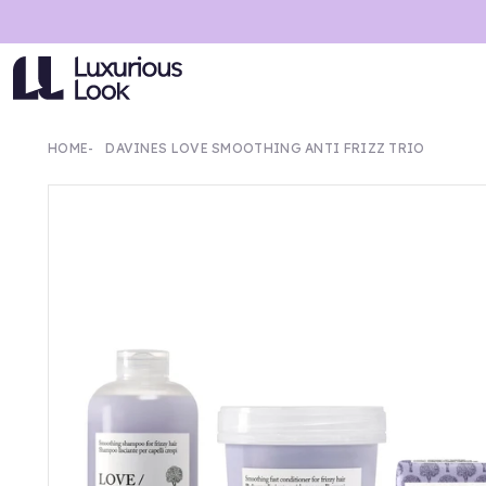
HOME
DAVINES LOVE SMOOTHING ANTI FRIZZ TRIO