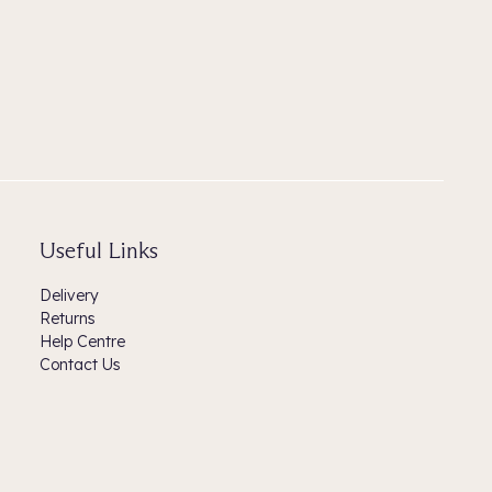
Useful Links
Delivery
Returns
Help Centre
Contact Us