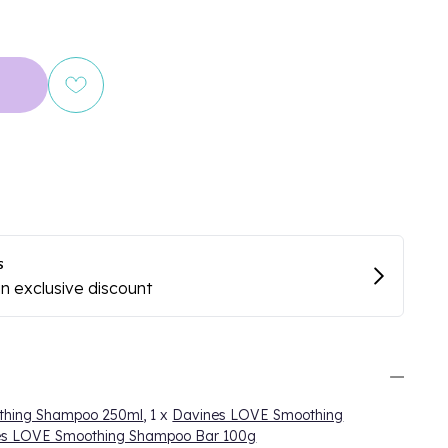
thing Shampoo 250ml
, 1 x
Davines LOVE Smoothing
es LOVE Smoothing Shampoo Bar 100g