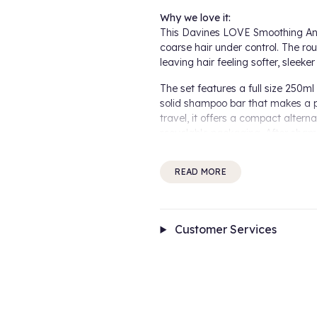
Why we love it:
This Davines LOVE Smoothing Anti 
coarse hair under control. The ro
leaving hair feeling softer, sleeker
The set features a full size 250
solid shampoo bar that makes a pr
travel, it offers a compact alter
recyclable packaging. After sham
to help moisturise, detangle and s
READ MORE
How it works:
The LOVE Smoothing Shampoo and
manageability. The LOVE Smoothi
and ends, reducing the appearance
Customer Services
How to use:
Apply the LOVE Smoothing Shampo
before rinsing thoroughly. Repeat
Conditioner evenly to damp hair f
Bar, lather in your hands, then app