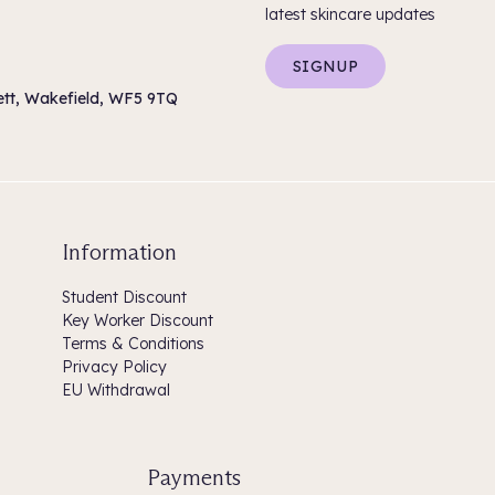
latest skincare updates
SIGNUP
sett, Wakefield, WF5 9TQ
Information
Student Discount
Key Worker Discount
Terms & Conditions
Privacy Policy
EU Withdrawal
Payments