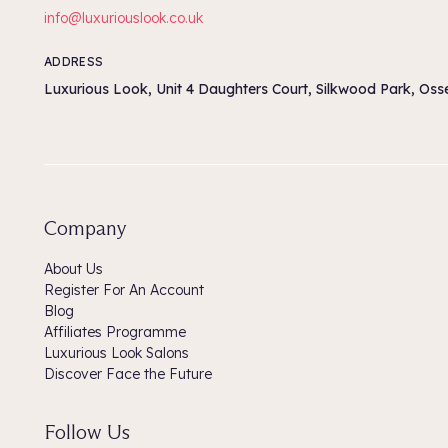
info@luxuriouslook.co.uk
ADDRESS
Luxurious Look, Unit 4 Daughters Court, Silkwood Park, Os
Company
About Us
Register For An Account
Blog
Affiliates Programme
Luxurious Look Salons
Discover Face the Future
Follow Us