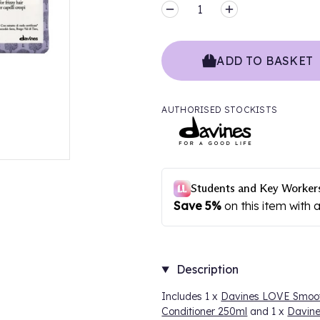
MINUS
PLUS
ADD TO BASKET
AUTHORISED STOCKISTS
Description
Includes 1 x
Davines LOVE Smoo
Conditioner 250ml
and 1 x
Davin