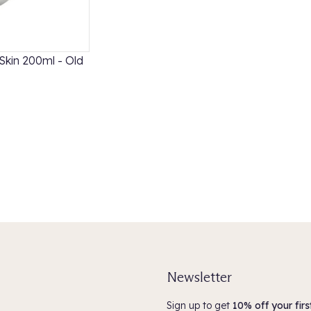
Skin 200ml - Old
Davines OI Shampoo and Conditioner Duo
£49.40
5.0
(3)
ADD TO BASKET
Newsletter
Sign up to get
10% off your firs