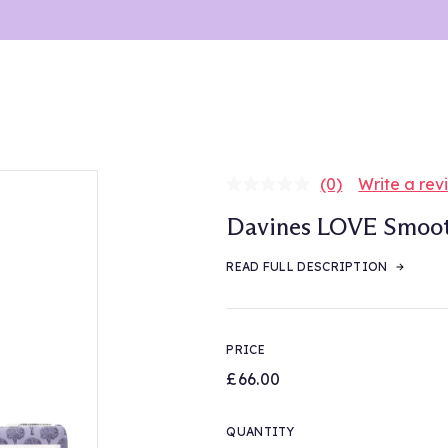
(0)
Write a rev
No
rating
Davines LOVE Smooth
value.
Same
page
READ FULL DESCRIPTION
link.
PRICE
£66.00
QUANTITY