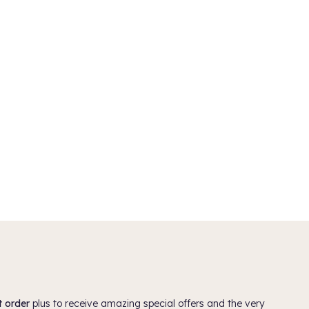
 (worth £52)
Davines OI All In One Milk 135ml
£30.75
5.0
(1)
ADD TO BASKET
t order
plus to receive amazing special offers and the very