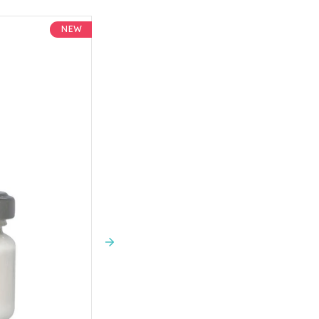
is something in the collection fo
sustainability, Davines is B Corp c
NEW
environmental performance.
Next