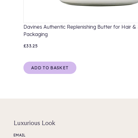
Davines Authentic Replenishing Butter for Hair & 
Packaging
£33.25
ADD TO BASKET
Luxurious Look
EMAIL