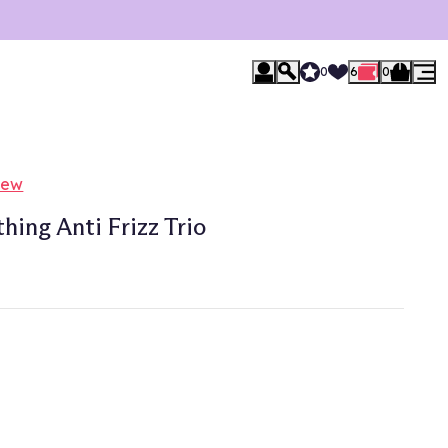
0
6
0
iew
ing Anti Frizz Trio