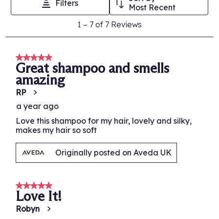
Filters
Oil, Tocopherol, Glycine Soja (Soybean) Oil, Arginine, Dicaprylyl
This
This
This
This
This
Most Recent
Ether, Coco-Glucoside, Dicetyldimonium Chloride, Lactic Acid,
action
action
action
action
action
1
Ascorbyl Palmitate, Isopropyl Alcohol, Fragrance (Parfum),
1
–
7 of 7
Reviews
will
will
will
will
will
to
Citronellol, Amyl Cinnamal, Hydroxycitronellal, Geraniol, Eugenol,
open
open
open
open
open
Limonene, Linalool, Potassium Sorbate, Phenoxyethanol
.
7
submission
submission
submission
submission
submission
of
5 out of 5 stars.
form.
form.
form.
form.
form.
Great shampoo and smells
7
amazing
Reviews.
RP
a year ago
Love this shampoo for my hair, lovely and silky,
makes my hair so soft
Originally posted on Aveda UK
5 out of 5 stars.
Love It!
Robyn