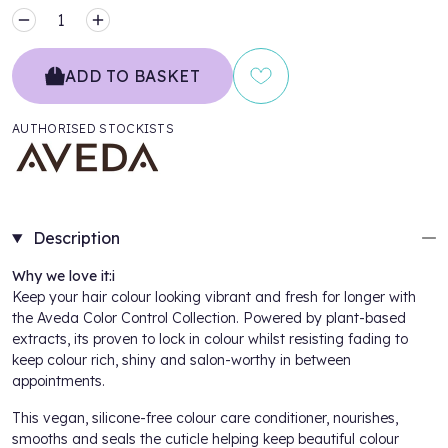
MINUS
PLUS
ADD TO BASKET
AUTHORISED STOCKISTS
Description
Why we love it:i
Keep your hair colour looking vibrant and fresh for longer with
the
Aveda Color Control Collection
. Powered by plant-based
extracts, its proven to lock in colour whilst resisting fading to
keep colour rich, shiny and salon-worthy in between
appointments.
This vegan, silicone-free colour care conditioner, nourishes,
smooths and seals the cuticle helping keep beautiful colour