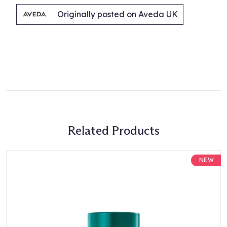
Originally posted on Aveda UK
Related Products
NEW