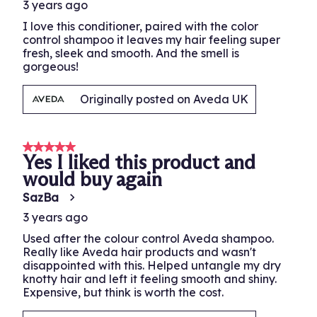
3 years ago
I love this conditioner, paired with the color
control shampoo it leaves my hair feeling super
fresh, sleek and smooth. And the smell is
gorgeous!
Originally posted on Aveda UK
5 out of 5 stars.
Yes I liked this product and
would buy again
SazBa
3 years ago
Used after the colour control Aveda shampoo.
Really like Aveda hair products and wasn't
disappointed with this. Helped untangle my dry
knotty hair and left it feeling smooth and shiny.
Expensive, but think is worth the cost.