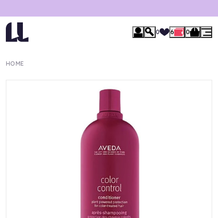
0
6
0
HOME