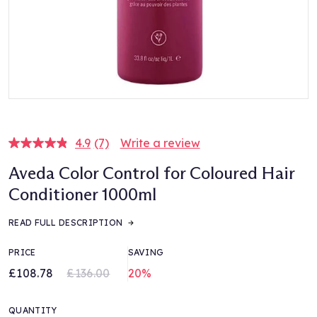
4.9
(7)
Write a review
Read
7
Aveda Color Control for Coloured Hair
Reviews.
Same
Conditioner 1000ml
page
link.
READ FULL DESCRIPTION
PRICE
SAVING
£108.78
£136.00
20%
QUANTITY