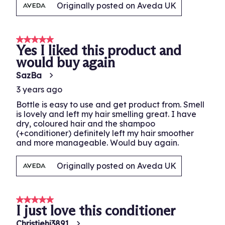
Originally posted on Aveda UK
5 out of 5 stars.
Yes I liked this product and
would buy again
SazBa
3 years ago
Bottle is easy to use and get product from. Smell
is lovely and left my hair smelling great. I have
dry, coloured hair and the shampoo
(+conditioner) definitely left my hair smoother
and more manageable. Would buy again.
Originally posted on Aveda UK
5 out of 5 stars.
I just love this conditioner
Christiehj3891