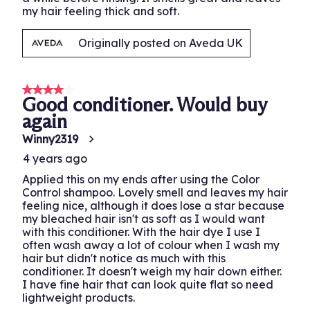
my hair feeling thick and soft.
Originally posted on Aveda UK
4 out of 5 stars.
Good conditioner. Would buy
again
Winny2319
4 years ago
Applied this on my ends after using the Color
Control shampoo. Lovely smell and leaves my hair
feeling nice, although it does lose a star because
my bleached hair isn't as soft as I would want
with this conditioner. With the hair dye I use I
often wash away a lot of colour when I wash my
hair but didn't notice as much with this
conditioner. It doesn't weigh my hair down either.
I have fine hair that can look quite flat so need
lightweight products.