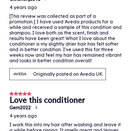
4 years ago
[This review was collected as part of a
promotion.] I have used Aveda products for a
while and received a sample of this condition and
shampoo. I love both as the scent, finish and
results have been great! What I love about the
conditioner is my slightly drier hair has felt softer
and in better condition. I've used this for three
weeks now and feel my hair has remained vibrant
and looks in better condition overall!
Originally posted on Aveda UK
5 out of 5 stars.
Love this conditioner
Gem2022
4 years ago
I work this into my hair after washing and leave it
a while before rinsing. It smells great and leaves