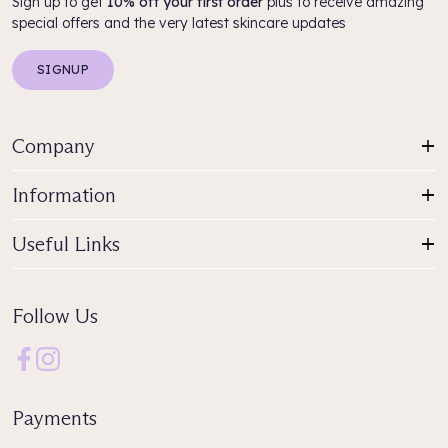
Sign up to get
10% off your first order
plus to receive amazing
special offers and the very latest skincare updates
SIGNUP
Company
Information
Useful Links
Follow Us
Payments