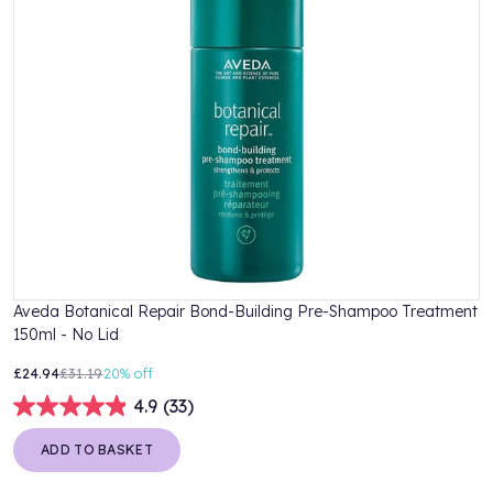
Aveda Botanical Repair Bond-Building Pre-Shampoo Treatment
A
150ml - No Lid
2
£24.94
£31.19
20%
off
£
4.9
(33)
ADD TO BASKET