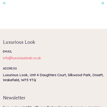
Previous
N
Luxurious Look
EMAIL
info@luxuriouslook.co.uk
ADDRESS
Luxurious Look, Unit 4 Daughters Court, Silkwood Park, Ossett,
Wakefield, WF5 9TQ
Newsletter